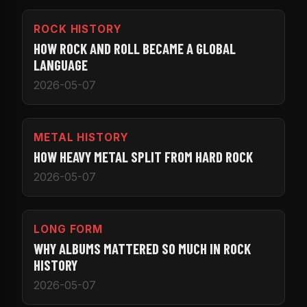
ROCK HISTORY
HOW ROCK AND ROLL BECAME A GLOBAL
LANGUAGE
2026-05-07
METAL HISTORY
HOW HEAVY METAL SPLIT FROM HARD ROCK
2026-05-07
LONG FORM
WHY ALBUMS MATTERED SO MUCH IN ROCK
HISTORY
2026-05-07