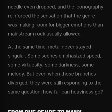
needle even dropped, and the iconography
reinforced the sensation that the genre
was making room for bigger emotions than
mainstream rock usually allowed.
At the same time, metal never stayed
singular. Some scenes emphasized speed,
some virtuosity, some darkness, some
melody. But even when those branches
diverged, they were still responding to the
same question: how far can heaviness go?