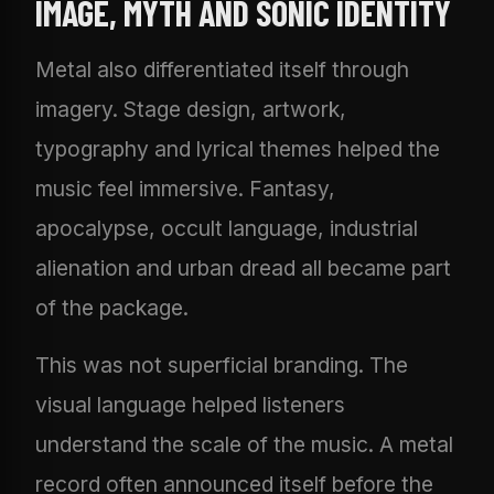
IMAGE, MYTH AND SONIC IDENTITY
Metal also differentiated itself through
imagery. Stage design, artwork,
typography and lyrical themes helped the
music feel immersive. Fantasy,
apocalypse, occult language, industrial
alienation and urban dread all became part
of the package.
This was not superficial branding. The
visual language helped listeners
understand the scale of the music. A metal
record often announced itself before the