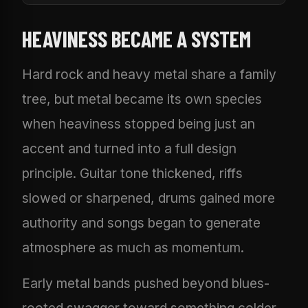
HEAVINESS BECAME A SYSTEM
Hard rock and heavy metal share a family
tree, but metal became its own species
when heaviness stopped being just an
accent and turned into a full design
principle. Guitar tone thickened, riffs
slowed or sharpened, drums gained more
authority and songs began to generate
atmosphere as much as momentum.
Early metal bands pushed beyond blues-
rooted swagger toward something colder,