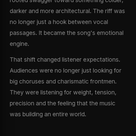
darker and more architectural. The riff was
no longer just a hook between vocal
passages. It became the song's emotional
engine.
That shift changed listener expectations.
Audiences were no longer just looking for
big choruses and charismatic frontmen.
They were listening for weight, tension,
precision and the feeling that the music
was building an entire world.