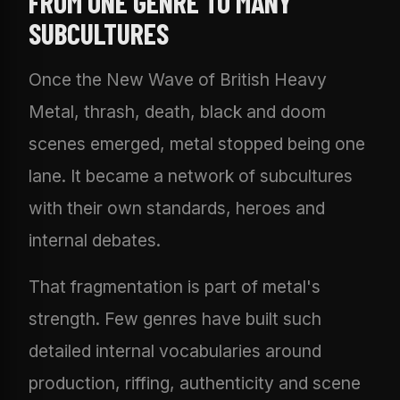
FROM ONE GENRE TO MANY
SUBCULTURES
Once the New Wave of British Heavy
Metal, thrash, death, black and doom
scenes emerged, metal stopped being one
lane. It became a network of subcultures
with their own standards, heroes and
internal debates.
That fragmentation is part of metal's
strength. Few genres have built such
detailed internal vocabularies around
production, riffing, authenticity and scene