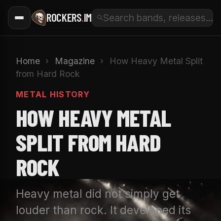
ROCKERS
.
IM
Home
›
Magazine
›
How Heavy Metal Split
from Hard Rock
METAL HISTORY
HOW HEAVY METAL
SPLIT FROM HARD
ROCK
Heavy metal did not simply get
louder than rock. It developed its