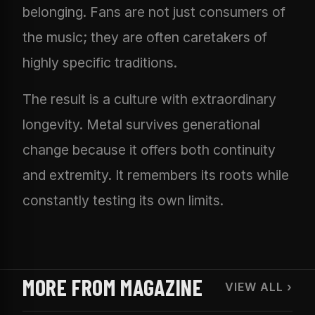
belonging. Fans are not just consumers of
the music; they are often caretakers of
highly specific traditions.
The result is a culture with extraordinary
longevity. Metal survives generational
change because it offers both continuity
and extremity. It remembers its roots while
constantly testing its own limits.
MORE FROM MAGAZINE
VIEW ALL ›