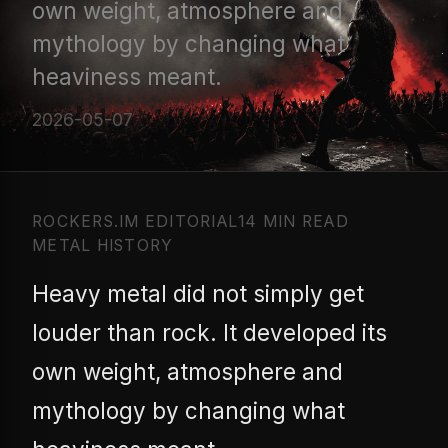
own weight, atmosphere and
mythology by changing what
heaviness meant.
2026-05-07
ROCKERS.IM EDITORIAL
14 MIN READ
METAL HISTORY
Heavy metal did not simply get
louder than rock. It developed its
own weight, atmosphere and
mythology by changing what