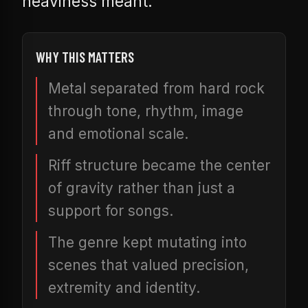
heaviness meant.
WHY THIS MATTERS
Metal separated from hard rock
through tone, rhythm, image
and emotional scale.
Riff structure became the center
of gravity rather than just a
support for songs.
The genre kept mutating into
scenes that valued precision,
extremity and identity.