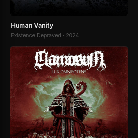
Human Vanity
Existence Depraved · 2024