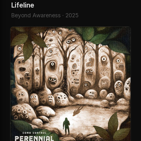
Lifeline
Beyond Awareness · 2025