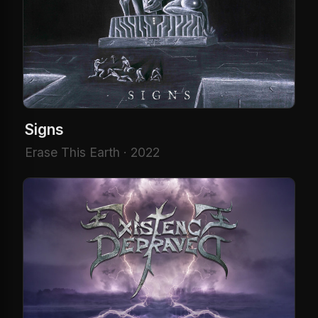
Signs
Erase This Earth · 2022