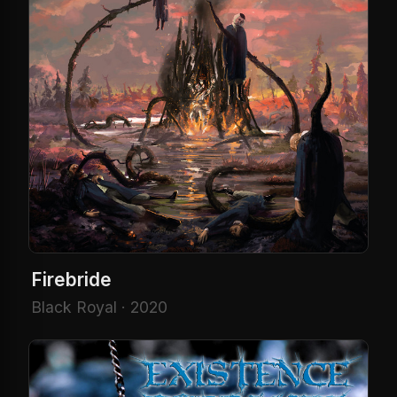
Firebride
Black Royal · 2020