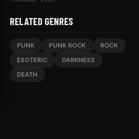
RELATED GENRES
PUNK
PUNK ROCK
ROCK
ESOTERIC
DARKNESS
DEATH