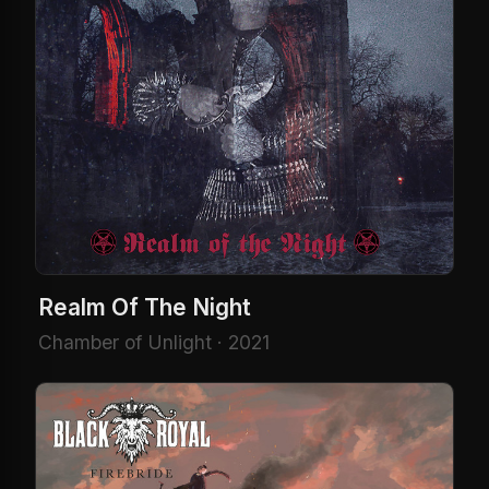
Realm Of The Night
Chamber of Unlight · 2021