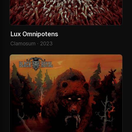
Lux Omnipotens
Clamosum · 2023