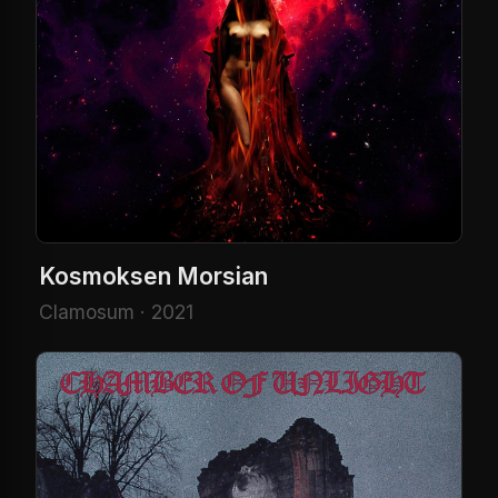
Kosmoksen Morsian
Clamosum · 2021