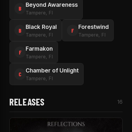
Beyond Awareness
B
Tampere, FI
Black Royal
Forestwind
B
F
Tampere, FI
Tampere, FI
Farmakon
F
Tampere, FI
Chamber of Unlight
C
Tampere, FI
RELEASES
16