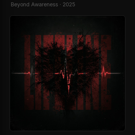
Beyond Awareness · 2025