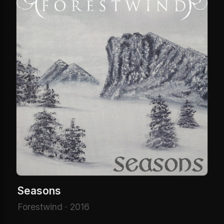
Seasons
Forestwind · 2016