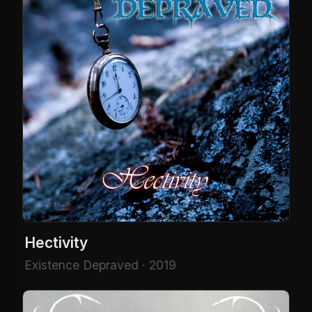
Hectivity
Existence Depraved · 2019