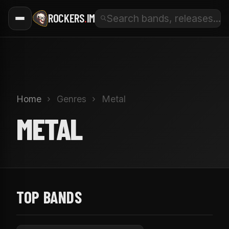
ROCKERS
.
IM
Home
›
Genres
›
Metal
METAL
TOP BANDS