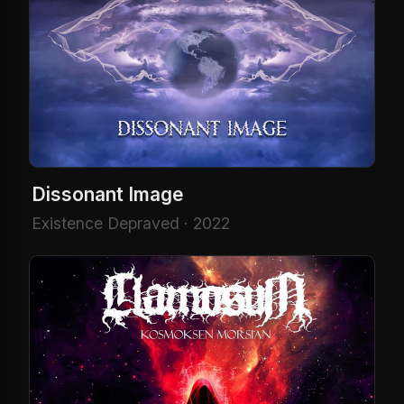
Dissonant Image
Existence Depraved · 2022