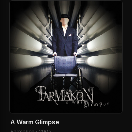
A Warm Glimpse
Farmakon · 2003