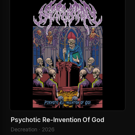
Psychotic Re-Invention Of God
Decreation · 2026