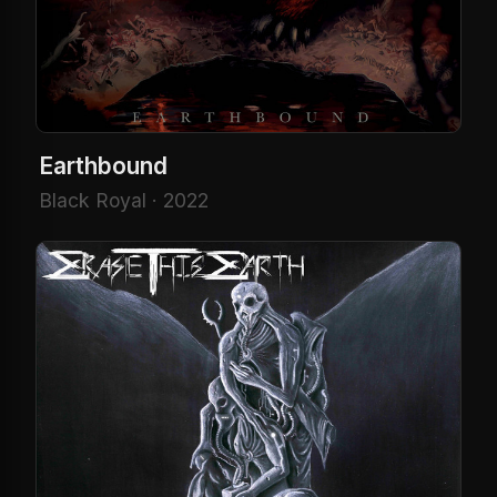
Earthbound
Black Royal · 2022