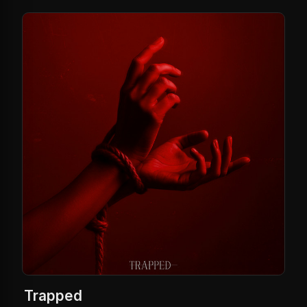
Trapped