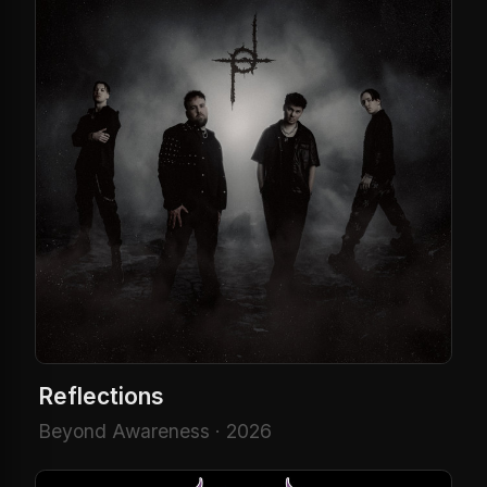
Reflections
Beyond Awareness · 2026