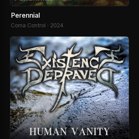
Perennial
Coma Control · 2024