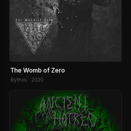
The Womb of Zero
Bythos · 2020