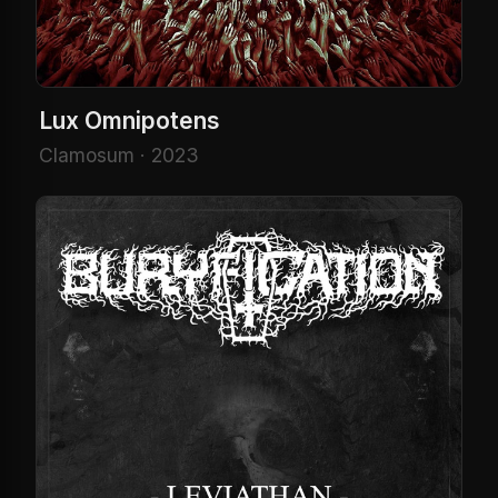
Lux Omnipotens
Clamosum · 2023