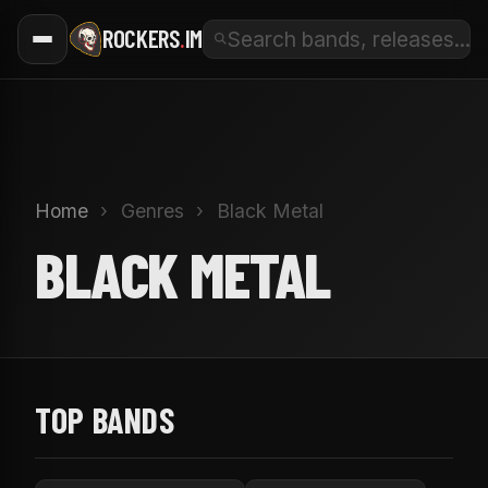
ROCKERS
.
IM
Home
›
Genres
›
Black Metal
BLACK METAL
TOP BANDS