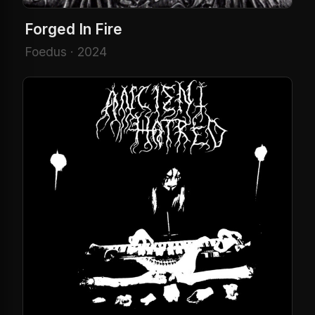
Forged In Fire
Foedus · 2024