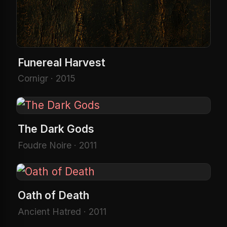
Funereal Harvest
Cornigr · 2015
The Dark Gods
Foudre Noire · 2011
Oath of Death
Ancient Hatred · 2011