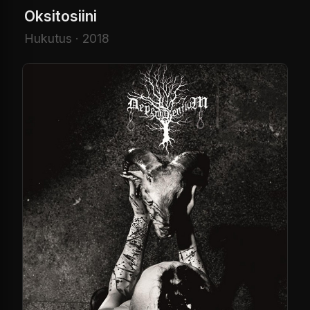
Oksitosiini
Hukutus · 2018