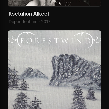
Itsetuhon Alkeet
Dependentium · 2017