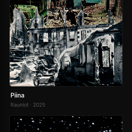
Piina
Rauniot · 2025