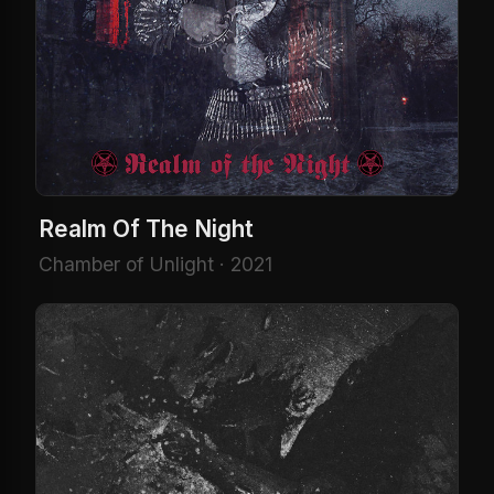
Realm Of The Night
Chamber of Unlight · 2021