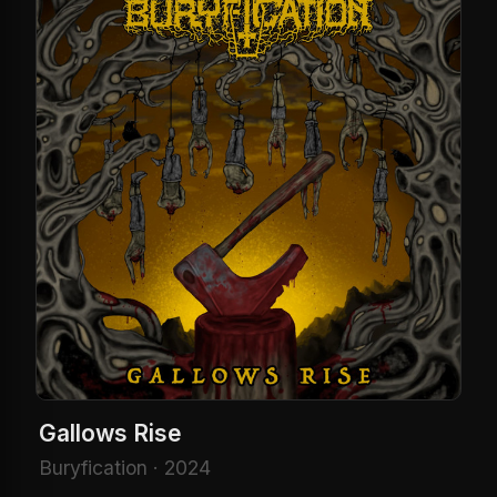
Gallows Rise
Buryfication · 2024