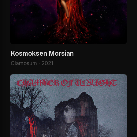
Kosmoksen Morsian
Clamosum · 2021