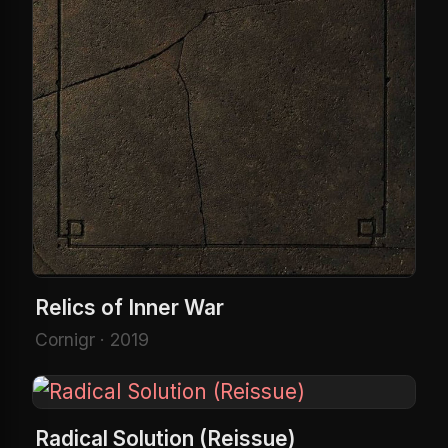
Relics of Inner War
Cornigr · 2019
Radical Solution (Reissue)