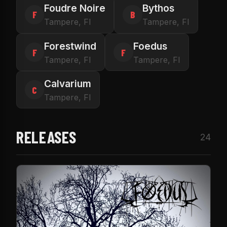
Foudre Noire
Bythos
F
B
Tampere, FI
Tampere, FI
Forestwind
Foedus
F
F
Tampere, FI
Tampere, FI
Calvarium
C
Tampere, FI
RELEASES
24