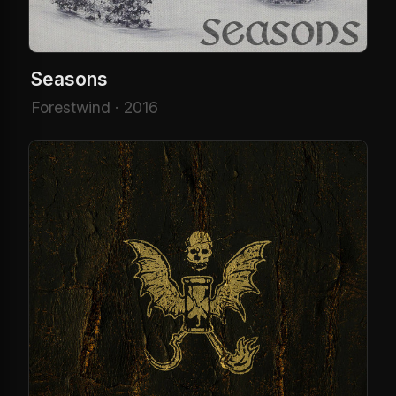
Seasons
Forestwind · 2016