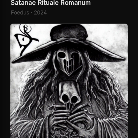
Satanae Rituale Romanum
Foedus · 2024