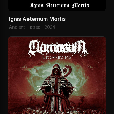
Ignis Aeternum Mortis
Ancient Hatred · 2024