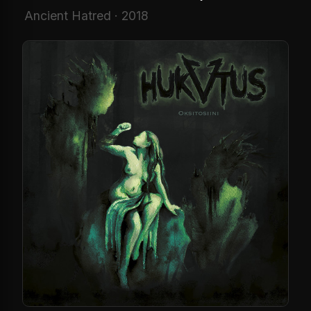
Ancient Hatred · 2018