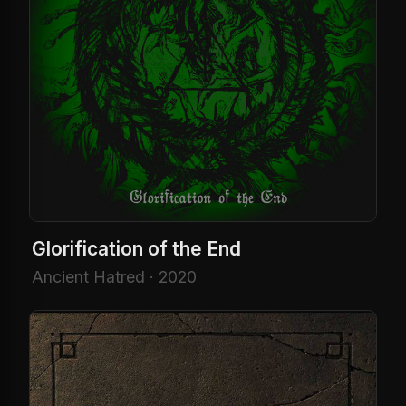
Glorification of the End
Ancient Hatred · 2020