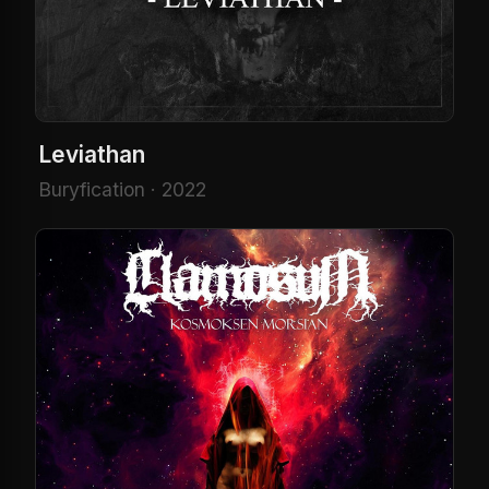
Leviathan
Buryfication · 2022