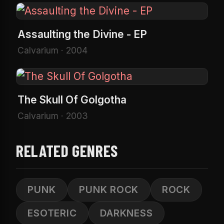
Assaulting the Divine - EP
Calvarium · 2004
The Skull Of Golgotha
Calvarium · 2003
RELATED GENRES
PUNK
PUNK ROCK
ROCK
ESOTERIC
DARKNESS