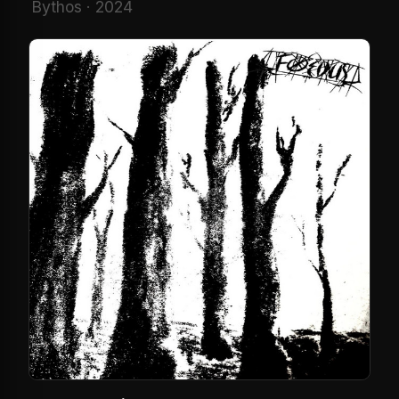
Bythos · 2024