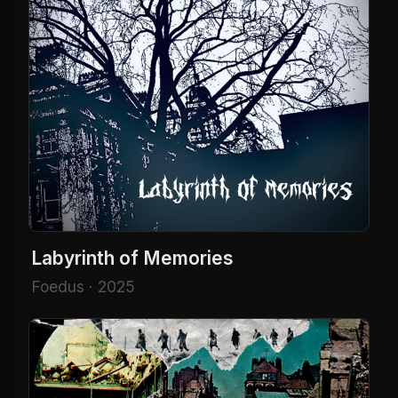
Labyrinth of Memories
Foedus · 2025