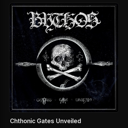
Chthonic Gates Unveiled