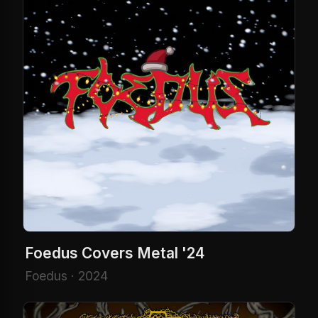
Foedus Covers Metal '24
Foedus · 2024