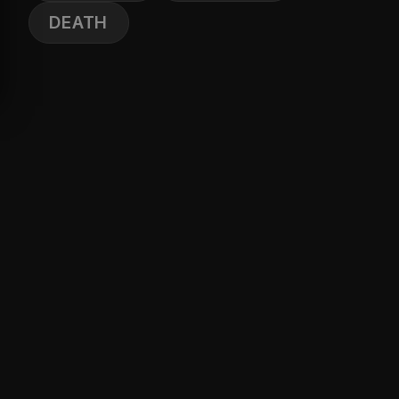
DEATH