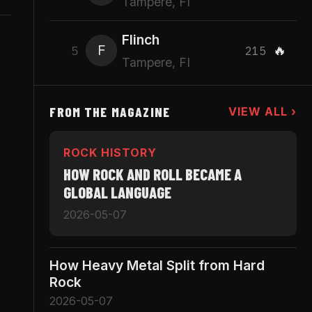
Tampere, FI
Flinch
F
🔥
5
215
Tampere, FI
FROM THE MAGAZINE
VIEW ALL ›
ROCK HISTORY
HOW ROCK AND ROLL BECAME A
GLOBAL LANGUAGE
2026-05-07
How Heavy Metal Split from Hard
Rock
2026-05-07