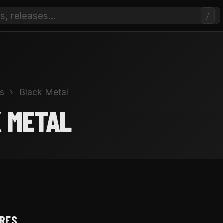
/
s
›
Black Metal
 METAL
NRES