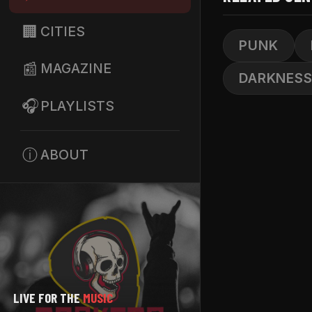
🏢
CITIES
PUNK
📰
MAGAZINE
DARKNES
🎧
PLAYLISTS
ⓘ
ABOUT
LIVE FOR THE
MUSIC