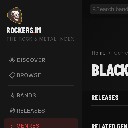
ROCKERS
.
IM
THE ROCK & METAL INDEX
Home
›
Genre
🌟
DISCOVER
BLACK
📋
BROWSE
🎸
BANDS
RELEASES
💿
RELEASES
RELATED GE
⚡
GENRES