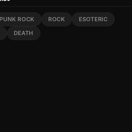
PUNK ROCK
ROCK
ESOTERIC
S
DEATH