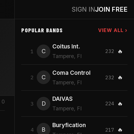
SIGN IN
JOIN FREE
POPULAR BANDS
VIEW ALL ›
Coitus Int.
C
🔥
1
232
Tampere, FI
Coma Control
C
🔥
2
232
Tampere, FI
DAIVAS
0
D
🔥
3
224
Tampere, FI
Buryfication
B
🔥
4
217