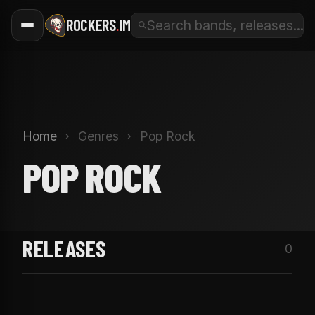
ROCKERS
.
IM
Home
›
Genres
›
Pop Rock
POP ROCK
RELEASES
0