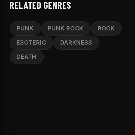
RELATED GENRES
PUNK
PUNK ROCK
ROCK
ESOTERIC
DARKNESS
DEATH