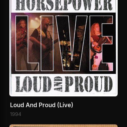
Loud And Proud (Live)
1994