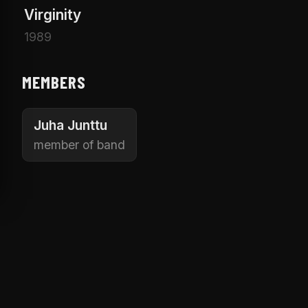
Virginity
1989
MEMBERS
Juha Junttu
member of band