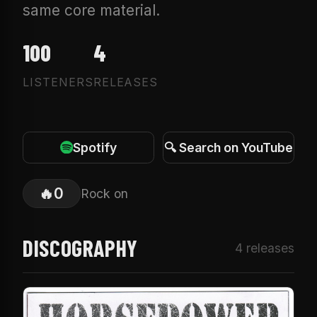
same core material.
100
4
LISTENERS
RELEASES
Spotify
🔍 Search on YouTube
🔥
0
Rock on
DISCOGRAPHY
4 releases