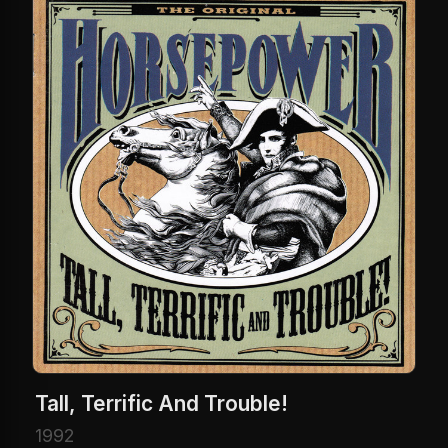
Tall, Terrific And Trouble!
1992