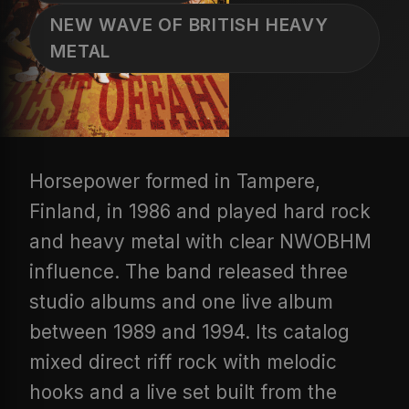
NEW WAVE OF BRITISH HEAVY
METAL
Horsepower formed in Tampere,
Finland, in 1986 and played hard rock
and heavy metal with clear NWOBHM
influence. The band released three
studio albums and one live album
between 1989 and 1994. Its catalog
mixed direct riff rock with melodic
hooks and a live set built from the