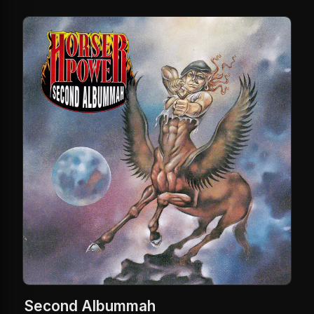
Second Albummah