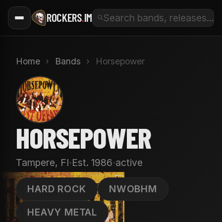
ROCKERS
.
IM
Home
›
Bands
›
Horsepower
H
HORSEPOWER
·
·
Tampere, FI
Est. 1986
active
HARD ROCK
NWOBHM
HEAVY METAL