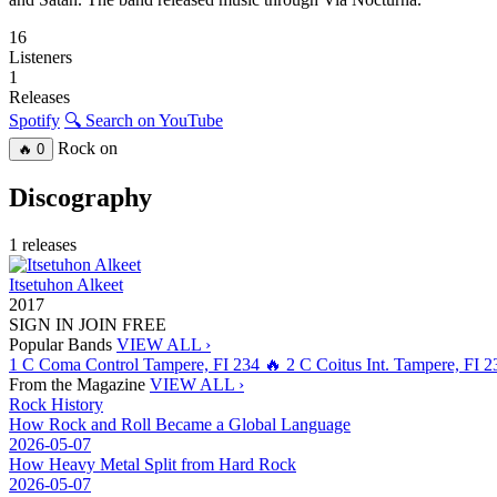
16
Listeners
1
Releases
Spotify
🔍 Search on YouTube
Rock on
🔥
0
Discography
1 releases
Itsetuhon Alkeet
2017
SIGN IN
JOIN FREE
Popular Bands
VIEW ALL ›
1
C
Coma Control
Tampere, FI
234
🔥
2
C
Coitus Int.
Tampere, FI
2
From the Magazine
VIEW ALL ›
Rock History
How Rock and Roll Became a Global Language
2026-05-07
How Heavy Metal Split from Hard Rock
2026-05-07