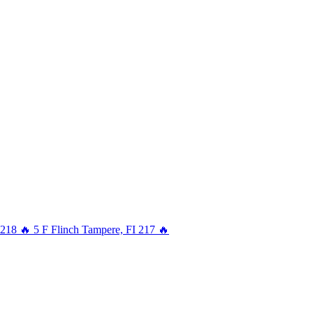
218
🔥
5
F
Flinch
Tampere, FI
217
🔥