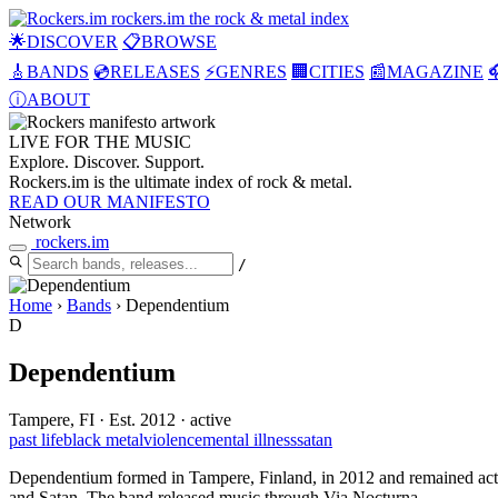
rockers
.
im
the rock & metal index
🌟
DISCOVER
📋
BROWSE
🎸
BANDS
💿
RELEASES
⚡
GENRES
🏢
CITIES
📰
MAGAZINE

ⓘ
ABOUT
LIVE FOR THE
MUSIC
Explore. Discover. Support.
Rockers.im is the ultimate index of rock & metal.
READ OUR MANIFESTO
Network
rockers
.
im
/
Home
›
Bands
›
Dependentium
D
Dependentium
Tampere, FI
·
Est. 2012
·
active
past life
black metal
violence
mental illness
satan
Dependentium formed in Tampere, Finland, in 2012 and remained active 
and Satan. The band released music through Via Nocturna.