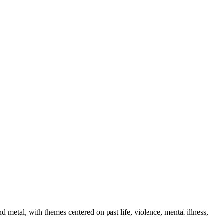
metal, with themes centered on past life, violence, mental illness,