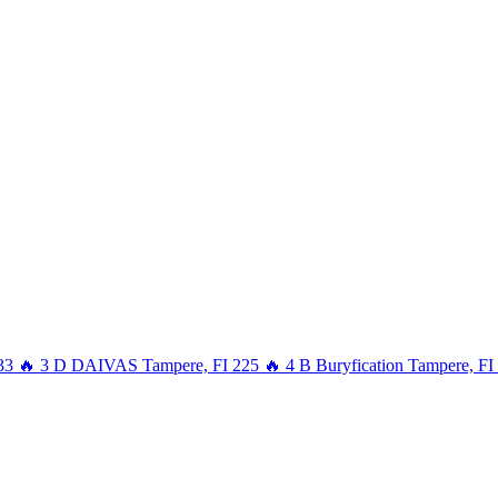
33
🔥
3
D
DAIVAS
Tampere, FI
225
🔥
4
B
Buryfication
Tampere, FI