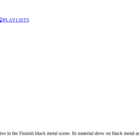

PLAYLISTS
in the Finnish black metal scene. Its material drew on black metal and 