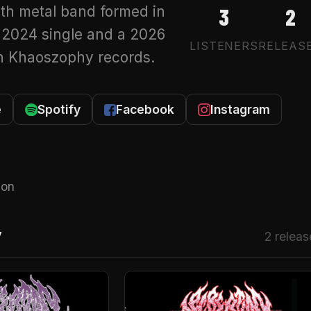
th metal band formed in
3
2
 2024 single and a 2026
LISTENERS
RELEAS
on Khaoszophy records.
e
Spotify
Facebook
Instagram
 on
Y
2 releas