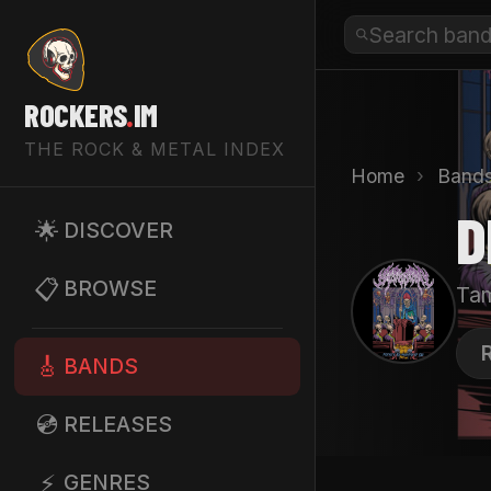
ROCKERS
.
IM
THE ROCK & METAL INDEX
Home
›
Band
D
🌟
DISCOVER
📋
BROWSE
Tam
D
🎸
BANDS
💿
RELEASES
⚡
GENRES