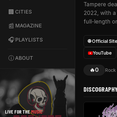
Tampere dea
🏢
CITIES
2022, with a
full-length 
📰
MAGAZINE
🎧
PLAYLISTS
🌐 Official Sit
YouTube
ⓘ
ABOUT
🔥
0
Rock
DISCOGRAPH
LIVE FOR THE
MUSIC