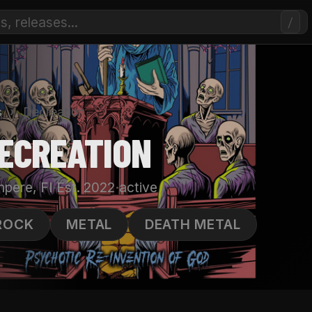
/
s
›
Decreation
ECREATION
·
·
pere, FI
Est. 2022
active
ROCK
METAL
DEATH METAL