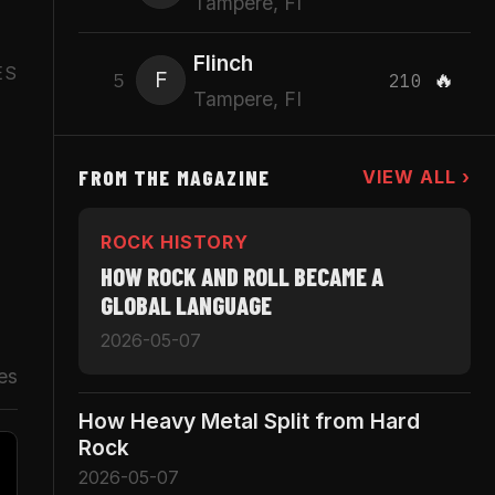
Tampere, FI
Flinch
ES
F
🔥
5
210
Tampere, FI
FROM THE MAGAZINE
VIEW ALL ›
ROCK HISTORY
HOW ROCK AND ROLL BECAME A
GLOBAL LANGUAGE
2026-05-07
es
How Heavy Metal Split from Hard
Rock
2026-05-07