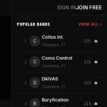
SIGN IN
JOIN FREE
POPULAR BANDS
VIEW ALL ›
Coitus Int.
C
🔥
1
231
Tampere, FI
Coma Control
C
🔥
2
231
Tampere, FI
DAIVAS
D
🔥
3
222
Tampere, FI
Buryfication
B
🔥
4
215