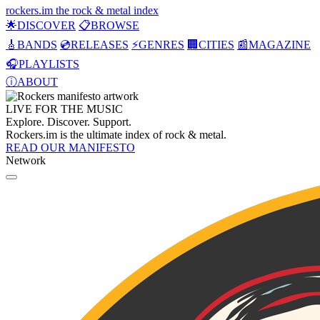
rockers
.
im
the rock & metal index
🌟
DISCOVER
📋
BROWSE
🎸
BANDS
💿
RELEASES
⚡
GENRES
🏢
CITIES
📰
MAGAZINE
🎧
PLAYLISTS
ⓘ
ABOUT
LIVE FOR THE
MUSIC
Explore. Discover. Support.
Rockers.im is the ultimate index of rock & metal.
READ OUR MANIFESTO
Network