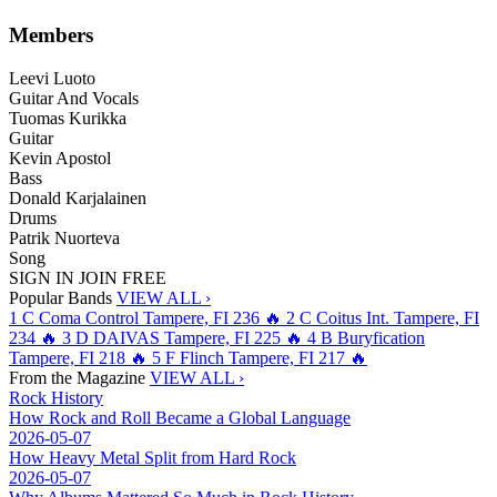
Members
Leevi Luoto
Guitar And Vocals
Tuomas Kurikka
Guitar
Kevin Apostol
Bass
Donald Karjalainen
Drums
Patrik Nuorteva
Song
SIGN IN
JOIN FREE
Popular Bands
VIEW ALL ›
1
C
Coma Control
Tampere, FI
236
🔥
2
C
Coitus Int.
Tampere, FI
234
🔥
3
D
DAIVAS
Tampere, FI
225
🔥
4
B
Buryfication
Tampere, FI
218
🔥
5
F
Flinch
Tampere, FI
217
🔥
From the Magazine
VIEW ALL ›
Rock History
How Rock and Roll Became a Global Language
2026-05-07
How Heavy Metal Split from Hard Rock
2026-05-07