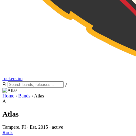
rockers
.
im
/
Home
›
Bands
›
Atlas
A
Atlas
Tampere, FI
·
Est. 2015
·
active
Rock