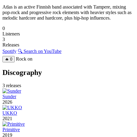
Atlas is an active Finnish band associated with Tampere, mixing
pop-rock and progressive rock elements with heavier styles such as
melodic hardcore and hardcore, plus hip-hop influences.
0
Listeners
3
Releases
Spotify
🔍 Search on YouTube
Rock on
🔥
0
Discography
3 releases
Sunder
2026
UKKO
2021
Primitive
2019