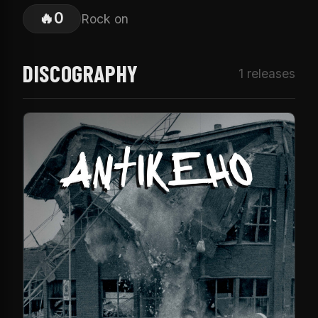
🔥
0
Rock on
DISCOGRAPHY
1 releases