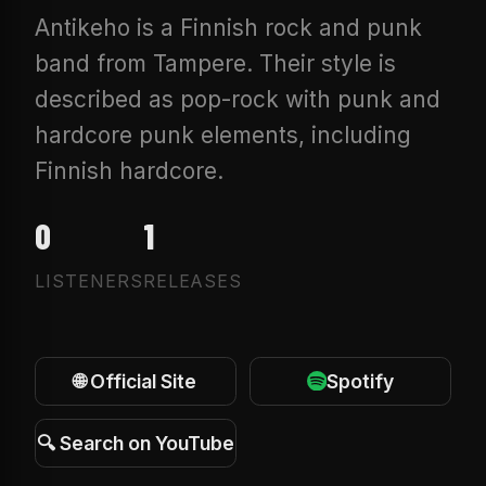
Antikeho is a Finnish rock and punk
band from Tampere. Their style is
described as pop-rock with punk and
hardcore punk elements, including
Finnish hardcore.
0
1
LISTENERS
RELEASES
🌐 Official Site
Spotify
🔍 Search on YouTube