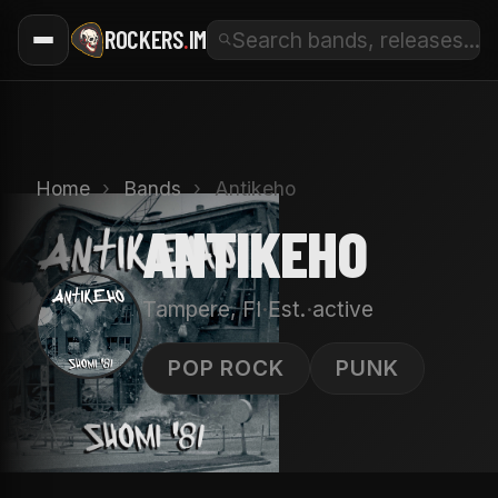
ROCKERS
.
IM
Home
›
Bands
›
Antikeho
ANTIKEHO
·
·
Tampere, FI
Est.
active
A
POP ROCK
PUNK