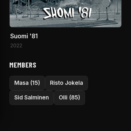
Suomi '81
2022
MEMBERS
Masa (15)
Risto Jokela
Sid Salminen
Olli (85)