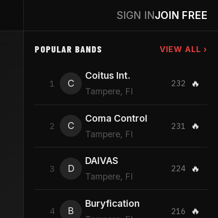
SIGN IN
JOIN FREE
POPULAR BANDS
VIEW ALL ›
Coitus Int.
C
🔥
1
232
Tampere, FI
Coma Control
C
🔥
2
231
Tampere, FI
DAIVAS
D
🔥
3
224
Tampere, FI
Buryfication
B
🔥
4
216