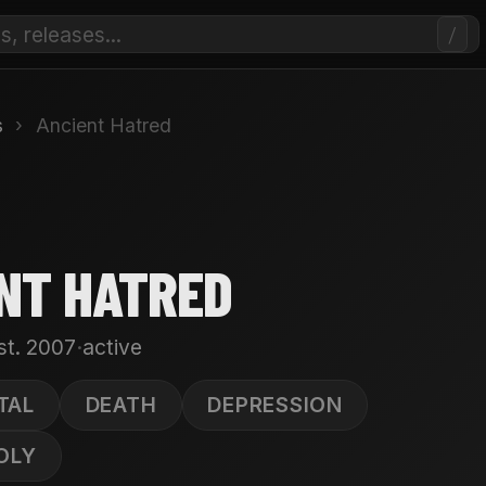
/
s
›
Ancient Hatred
NT HATRED
·
st. 2007
active
TAL
DEATH
DEPRESSION
OLY