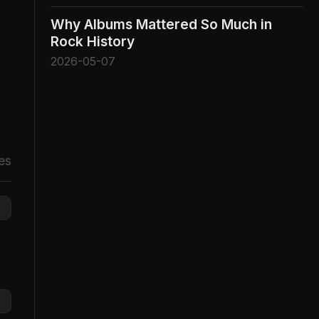
Why Albums Mattered So Much in
Rock History
2026-05-07
es