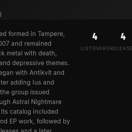
ed formed in Tampere,
4
4
2007 and remained
LISTENERS
RELEAS
ck metal with death,
 and depressive themes.
egan with Antikvlt and
ater adding Ius and
the group issued
ough Astral Nightmare
 Its catalog included
nd EP work, followed by
eleases and a later