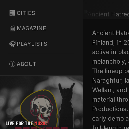
🏢
CITIES
📰
MAGAZINE
Ancient Hatr
Finland, in 
🎧
PLAYLISTS
active in bla
melancholy,
ⓘ
ABOUT
The lineup b
Naraghtur, l
Wellam, and 
material thr
Productions.
early demo a
LIVE FOR THE
MUSIC
full-length r