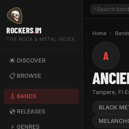
ROCKERS
.
IM
Home
›
Band
THE ROCK & METAL INDEX
A
🌟
DISCOVER
ANCIE
📋
BROWSE
·
Tampere, FI
E
🎸
BANDS
BLACK ME
💿
RELEASES
MELANCH
⚡
GENRES