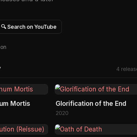
🔍 Search on YouTube
 on
Y
4 releas
num Mortis
Glorification of the End
2020