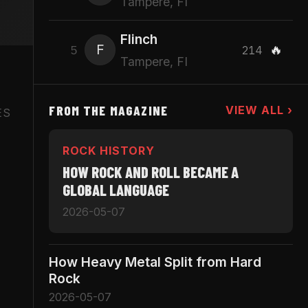
Tampere, FI
Flinch
F
🔥
5
214
Tampere, FI
FROM THE MAGAZINE
VIEW ALL ›
ES
ROCK HISTORY
HOW ROCK AND ROLL BECAME A
GLOBAL LANGUAGE
2026-05-07
How Heavy Metal Split from Hard
Rock
2026-05-07