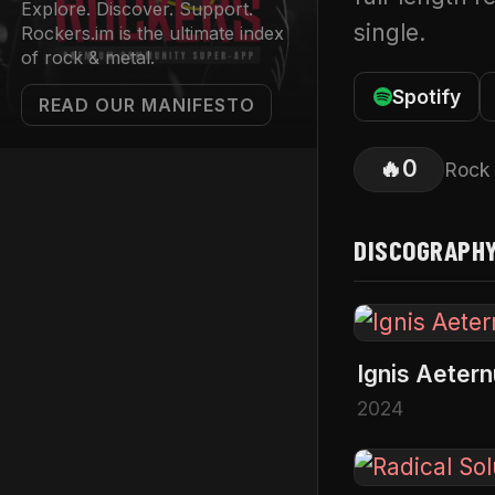
Explore. Discover. Support.
single.
Rockers.im is the ultimate index
of rock & metal.
Spotify
READ OUR MANIFESTO
🔥
0
Rock
DISCOGRAPH
Ignis Aeter
2024