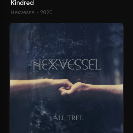
Kindred
Hexvessel · 2020