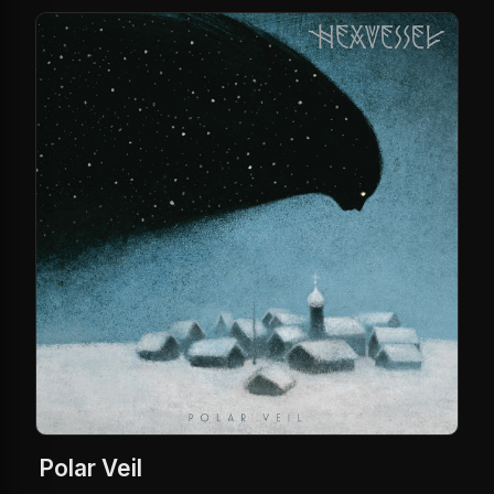
Polar Veil