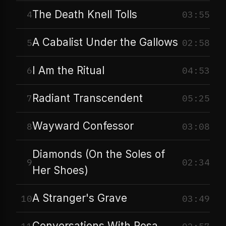
The Death Knell Tolls
4
03:55
A Cabalist Under the Gallows
5
02:58
I Am the Ritual
6
04:53
Radiant Transcendent
7
05:25
Wayward Confessor
8
03:08
Diamonds (On the Soles of
9
02:34
Her Shoes)
A Stranger's Grave
10
03:49
Conversations With Rosa