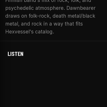
Finnish band's mix of rock, folk, and
psychedelic atmosphere. Dawnbearer
draws on folk-rock, death metal/black
metal, and rock in a way that fits
Hexvessel's catalog.
LISTEN