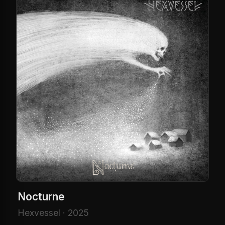
Nocturne
Hexvessel · 2025