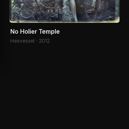
No Holier Temple
Hexvessel · 2012