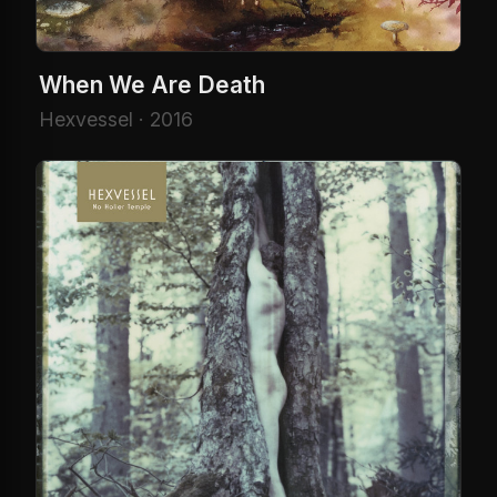
When We Are Death
Hexvessel · 2016