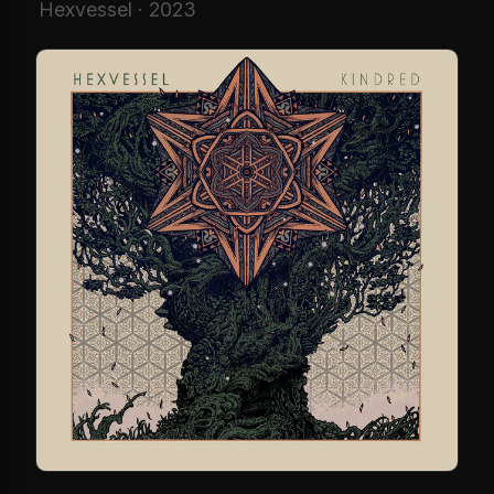
Hexvessel · 2023