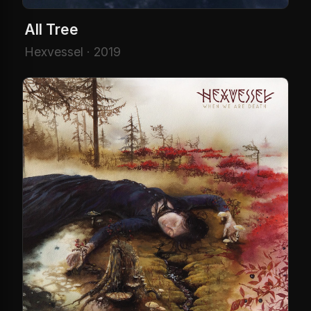
All Tree
Hexvessel · 2019