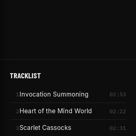
TRACKLIST
Invocation Summoning
1
02:53
Heart of the Mind World
2
02:22
Scarlet Cassocks
3
02:31