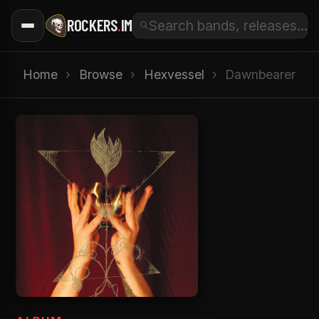
ROCKERS
.
IM
Home
›
Browse
›
Hexvessel
›
Dawnbearer