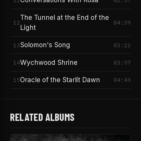
11
02:57
The Tunnel at the End of the
12
04:39
Light
Solomon's Song
13
03:22
Wychwood Shrine
14
03:57
Oracle of the Starlit Dawn
15
04:43
RELATED ALBUMS