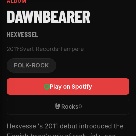
ALBUM
DAWNBEARER
HEXVESSEL
2011
·
Svart Records
·
Tampere
FOLK-ROCK
Play on Spotify
🤘
Rocks
0
Hexvessel's 2011 debut introduced the