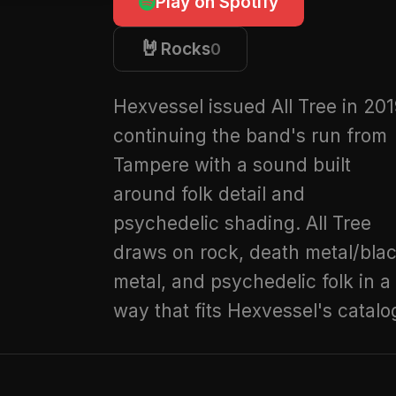
Play on Spotify
🤘
Rocks
0
Hexvessel issued All Tree in 201
continuing the band's run from
Tampere with a sound built
around folk detail and
psychedelic shading. All Tree
draws on rock, death metal/bla
metal, and psychedelic folk in a
way that fits Hexvessel's catalo