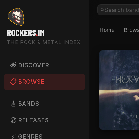
Home
›
Brow
ROCKERS
.
IM
THE ROCK & METAL INDEX
🌟
DISCOVER
📋
BROWSE
🎸
BANDS
💿
RELEASES
⚡
GENRES