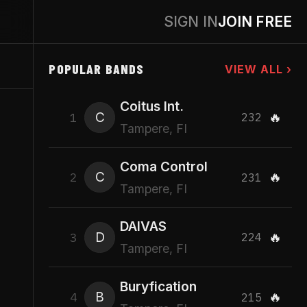
SIGN IN
JOIN FREE
POPULAR BANDS
VIEW ALL ›
Coitus Int.
C
🔥
1
232
Tampere, FI
Coma Control
C
🔥
2
231
Tampere, FI
DAIVAS
D
🔥
3
224
Tampere, FI
Buryfication
B
🔥
4
215