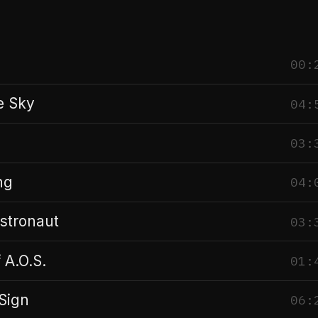
00:
e Sky
04:
03:
ng
04:
stronaut
03:
 A.O.S.
01:
Sign
06: