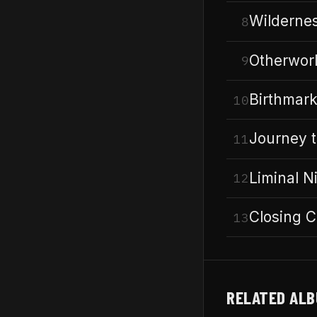
Wildernes
8
Otherwor
9
Birthmar
10
Journey 
11
Liminal N
12
Closing C
13
RELATED AL