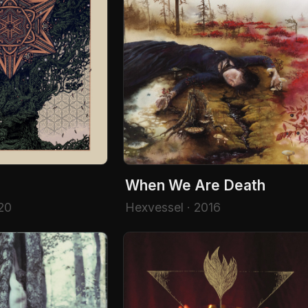
When We Are Death
20
Hexvessel · 2016