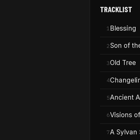
TRACKLIST
Blessing
1
Son of th
2
Old Tree
3
Changeli
4
Ancient A
5
Visions of
6
A Sylvan 
7