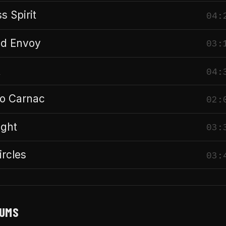
s Spirit
04:
ld Envoy
03:
k
04:
to Carnac
02:
ight
03:
ircles
03:
BUMS