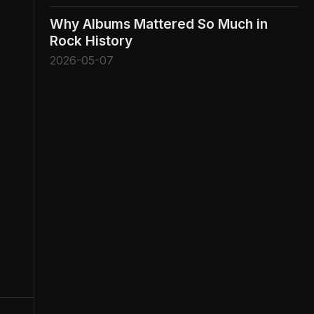
Why Albums Mattered So Much in
Rock History
2026-05-07