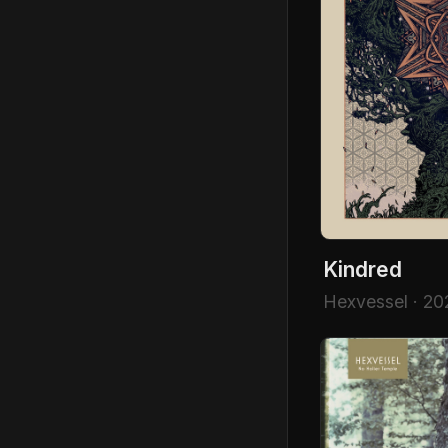
Kindred
Hexvessel · 20