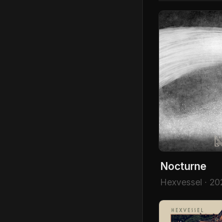
Nocturne
Hexvessel · 20