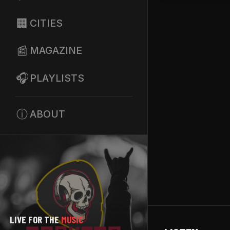
🏢
CITIES
📰
MAGAZINE
🎧
PLAYLISTS
ⓘ
ABOUT
LIVE FOR THE
MUSIC