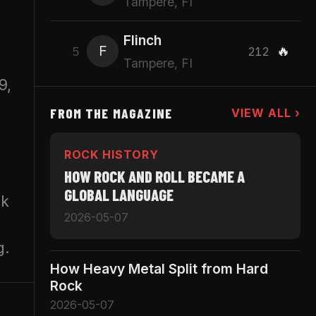
Tampere, FI
Flinch
F
🔥
5
212
Tampere, FI
9,
FROM THE MAGAZINE
VIEW ALL ›
ROCK HISTORY
HOW ROCK AND ROLL BECAME A
GLOBAL LANGUAGE
ck
2026-05-07
g.
How Heavy Metal Split from Hard
Rock
2026-05-07