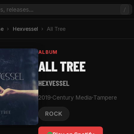
/
se
›
Hexvessel
›
All Tree
ALBUM
ALL TREE
HEXVESSEL
2019
·
Century Media
·
Tampere
ROCK