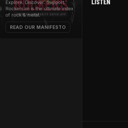
LISTEN
Explore. Discover. Support.
Rockers.im is the ultimate index
of rock & metal.
READ OUR MANIFESTO