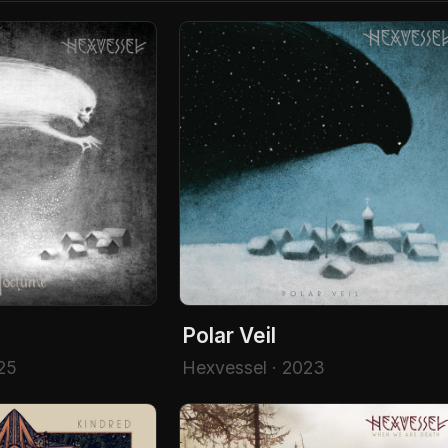
Polar Veil
25
Hexvessel · 2023