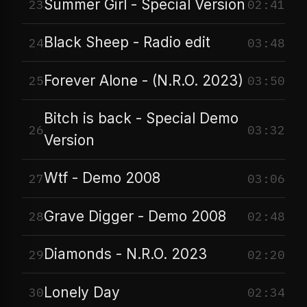
Summer Girl - Special Version
23
02:41
Black Sheep - Radio edit
24
03:48
Forever Alone - (N.R.O. 2023)
25
03:50
Bitch is back - Special Demo
26
03:32
Version
Wtf - Demo 2008
27
03:06
Grave Digger - Demo 2008
28
02:48
Diamonds - N.R.O. 2023
29
02:20
Lonely Day
30
02:34