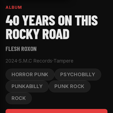
ALBUM
40 YEARS ON THIS
ROCKY ROAD
FLESH ROXON
2024
·
S.M.C Records
·
Tampere
HORROR PUNK
PSYCHOBILLY
PUNKABILLY
PUNK ROCK
ROCK