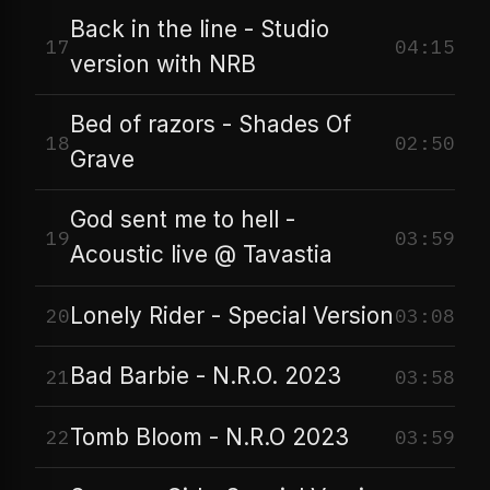
Back in the line - Studio
17
04:15
version with NRB
Bed of razors - Shades Of
18
02:50
Grave
God sent me to hell -
19
03:59
Acoustic live @ Tavastia
Lonely Rider - Special Version
20
03:08
Bad Barbie - N.R.O. 2023
21
03:58
Tomb Bloom - N.R.O 2023
22
03:59