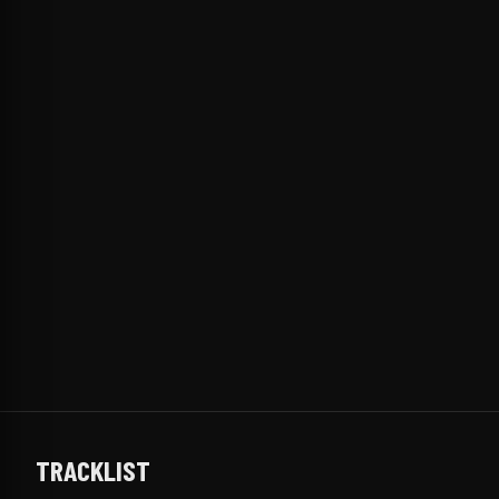
TRACKLIST