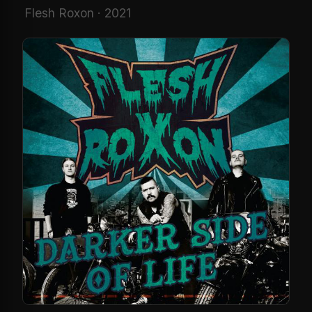
Flesh Roxon · 2021