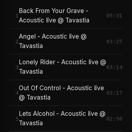
Back From Your Grave -
1
05:31
Acoustic live @ Tavastia
Angel - Acoustic live @
2
03:27
Tavastia
Lonely Rider - Acoustic live @
3
03:14
Tavastia
Out Of Control - Acoustic live
4
03:17
@ Tavastia
Lets Alcohol - Acoustic live @
5
02:50
Tavastia