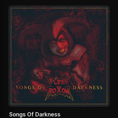
Songs Of Darkness