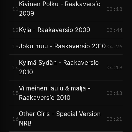
Kivinen Polku - Raakaversio
11
03:18
2009
Kylä - Raakaversio 2009
12
03:44
Joku muu - Raakaversio 2010
13
04:26
Kylmä Sydän - Raakaversio
14
04:18
2010
Viimeinen laulu & malja -
15
03:13
Raakaversio 2010
Other Girls - Special Version
16
03:21
NRB