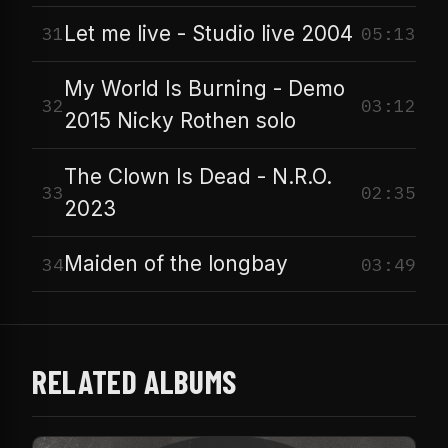
Let me live - Studio live 2004
31
05:13
My World Is Burning - Demo
32
03:12
2015 Nicky Rothen solo
The Clown Is Dead - N.R.O.
33
02:35
2023
Maiden of the longbay
34
03:49
RELATED ALBUMS