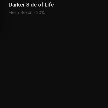
Darker Side of Life
Flesh Roxon · 2015