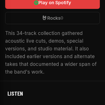
Play on Spotify
🤘
Rocks
0
This 34-track collection gathered
acoustic live cuts, demos, special
versions, and studio material. It also
included earlier versions and alternate
takes that documented a wider span of
the band's work.
LISTEN