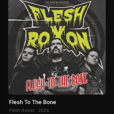
Flesh To The Bone
Flesh Roxon · 2024