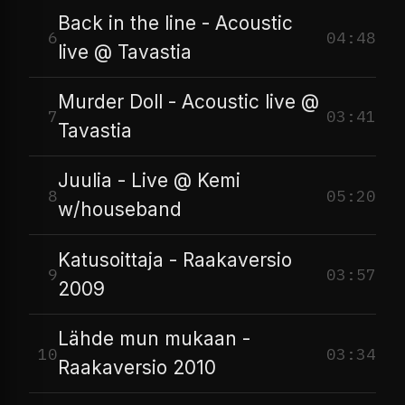
Back in the line - Acoustic
6
04:48
live @ Tavastia
Murder Doll - Acoustic live @
7
03:41
Tavastia
Juulia - Live @ Kemi
8
05:20
w/houseband
Katusoittaja - Raakaversio
9
03:57
2009
Lähde mun mukaan -
10
03:34
Raakaversio 2010