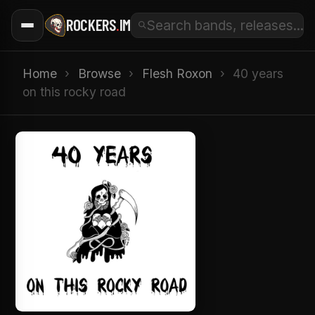
ROCKERS
.
IM
Home
›
Browse
›
Flesh Roxon
›
40 years
on this rocky road