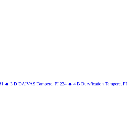
31
🔥
3
D
DAIVAS
Tampere, FI
224
🔥
4
B
Buryfication
Tampere, FI