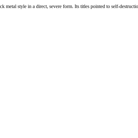
 metal style in a direct, severe form. Its titles pointed to self-destruc