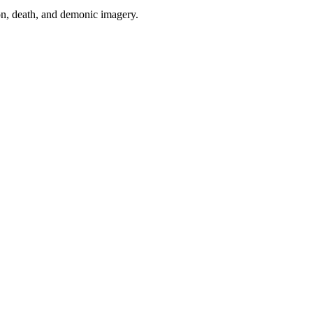
tion, death, and demonic imagery.