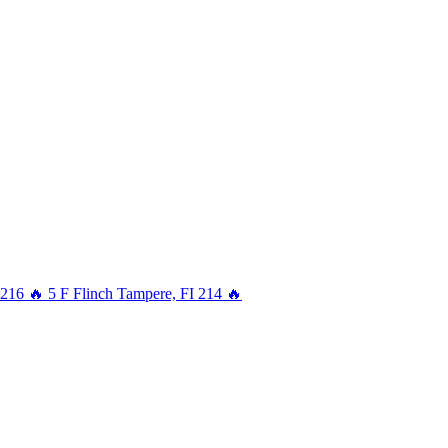
216
🔥
5
F
Flinch
Tampere, FI
214
🔥