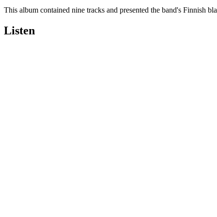
This album contained nine tracks and presented the band's Finnish black
Listen