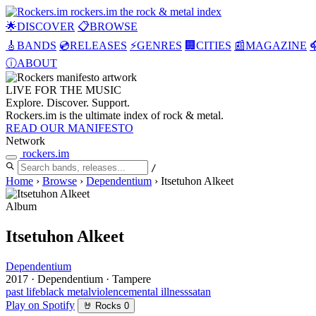
rockers
.
im
the rock & metal index
🌟
DISCOVER
📋
BROWSE
🎸
BANDS
💿
RELEASES
⚡
GENRES
🏢
CITIES
📰
MAGAZINE

ⓘ
ABOUT
LIVE FOR THE
MUSIC
Explore. Discover. Support.
Rockers.im is the ultimate index of rock & metal.
READ OUR MANIFESTO
Network
rockers
.
im
/
Home
›
Browse
›
Dependentium
›
Itsetuhon Alkeet
Album
Itsetuhon Alkeet
Dependentium
2017
·
Dependentium
·
Tampere
past life
black metal
violence
mental illness
satan
Play on Spotify
🤘
Rocks
0