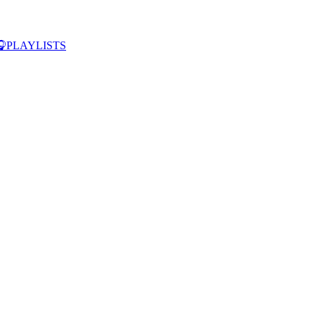

PLAYLISTS