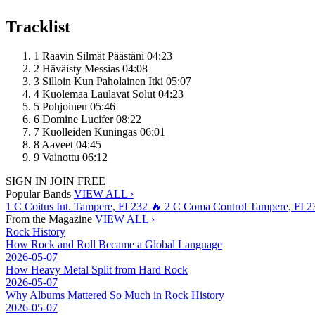
Tracklist
1
Raavin Silmät Päästäni
04:23
2
Häväisty Messias
04:08
3
Silloin Kun Paholainen Itki
05:07
4
Kuolemaa Laulavat Solut
04:23
5
Pohjoinen
05:46
6
Domine Lucifer
08:22
7
Kuolleiden Kuningas
06:01
8
Aaveet
04:45
9
Vainottu
06:12
SIGN IN
JOIN FREE
Popular Bands
VIEW ALL ›
1
C
Coitus Int.
Tampere, FI
232
🔥
2
C
Coma Control
Tampere, FI
2
From the Magazine
VIEW ALL ›
Rock History
How Rock and Roll Became a Global Language
2026-05-07
How Heavy Metal Split from Hard Rock
2026-05-07
Why Albums Mattered So Much in Rock History
2026-05-07