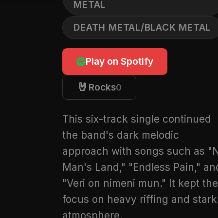
METAL
DEATH METAL/BLACK METAL
Play on Spotify
🤘
Rocks
0
This six-track single continued
the band's dark melodic
approach with songs such as "
Man's Land," "Endless Pain," an
"Veri on nimeni mun." It kept the
focus on heavy riffing and stark
atmosphere.