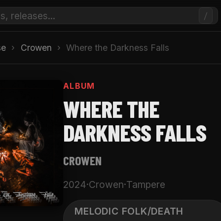
/
se
›
Crowen
›
Where the Darkness Falls
ALBUM
WHERE THE
DARKNESS FALLS
CROWEN
2024
·
Crowen
·
Tampere
MELODIC FOLK/DEATH