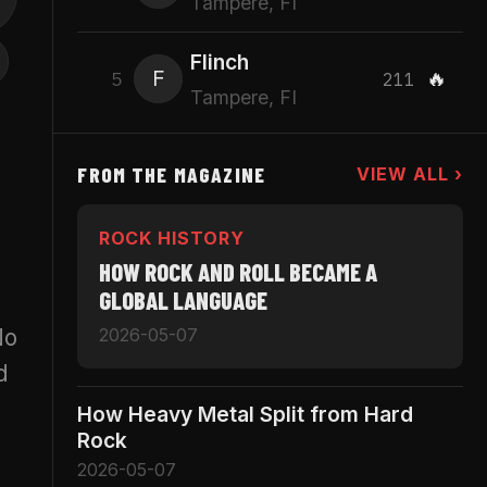
Tampere, FI
Flinch
F
🔥
5
211
Tampere, FI
FROM THE MAGAZINE
VIEW ALL ›
ROCK HISTORY
HOW ROCK AND ROLL BECAME A
GLOBAL LANGUAGE
No
2026-05-07
d
How Heavy Metal Split from Hard
Rock
2026-05-07