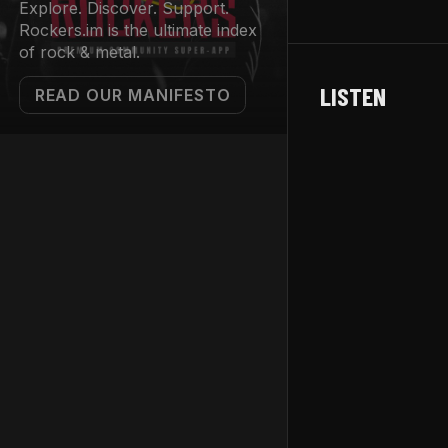
Explore. Discover. Support.
Rockers.im is the ultimate index
of rock & metal.
LISTEN
READ OUR MANIFESTO