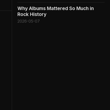
Why Albums Mattered So Much in
Rock History
2026-05-07