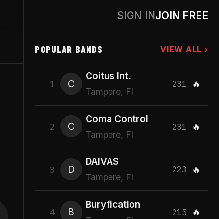
SIGN IN
JOIN FREE
POPULAR BANDS
VIEW ALL ›
Coitus Int.
C
🔥
1
231
Tampere, FI
Coma Control
C
🔥
2
231
Tampere, FI
DAIVAS
D
🔥
3
223
Tampere, FI
Buryfication
B
🔥
4
215