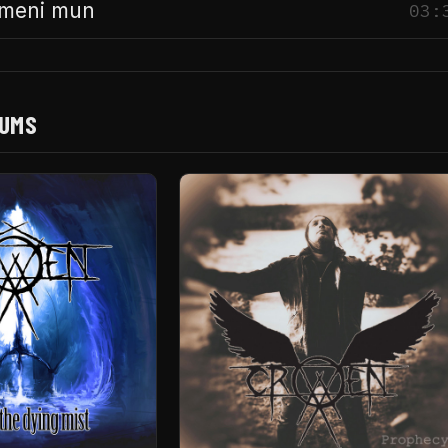
imeni mun
03:
BUMS