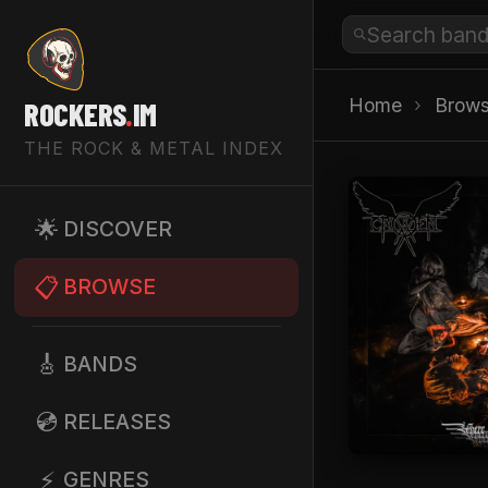
Home
›
Brow
ROCKERS
.
IM
THE ROCK & METAL INDEX
🌟
DISCOVER
📋
BROWSE
🎸
BANDS
💿
RELEASES
⚡
GENRES