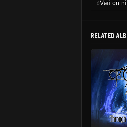
Veri on n
6
RELATED AL