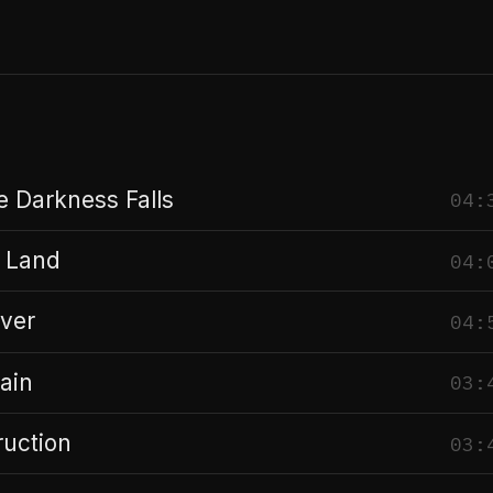
 Darkness Falls
04:
 Land
04:
ver
04:
ain
03:
ruction
03: