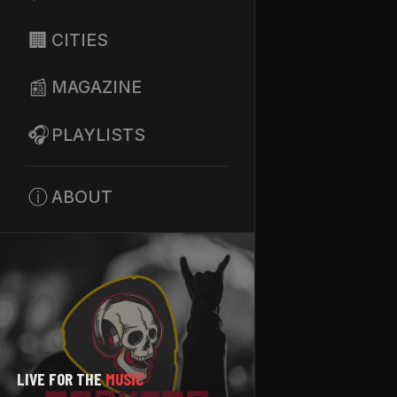
🏢
CITIES
📰
MAGAZINE
🎧
PLAYLISTS
ⓘ
ABOUT
LIVE FOR THE
MUSIC