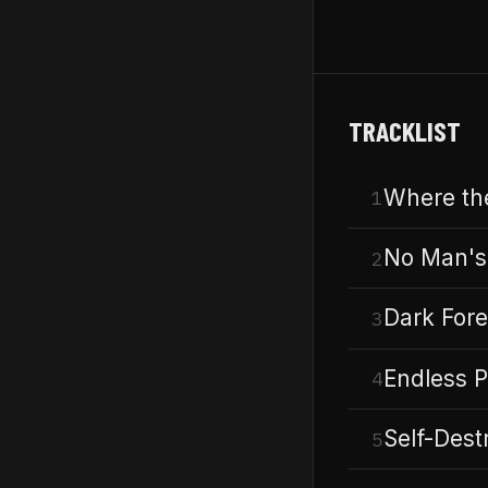
TRACKLIST
Where the
1
No Man's
2
Dark Fore
3
Endless P
4
Self-Dest
5