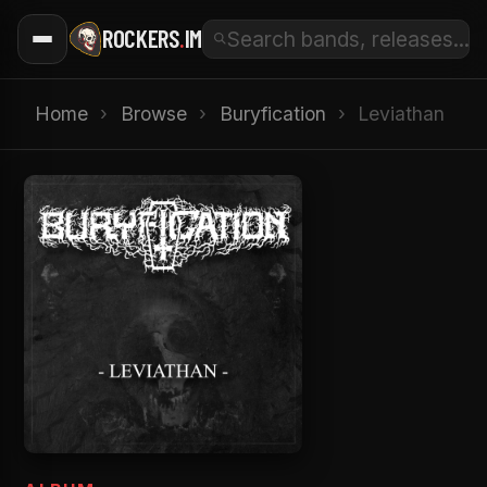
ROCKERS
.
IM
Home
›
Browse
›
Buryfication
›
Leviathan