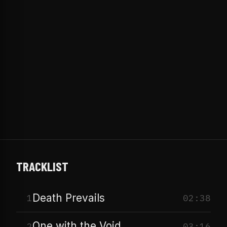
TRACKLIST
Death Prevails
1
02:38
One with the Void
2
03:16