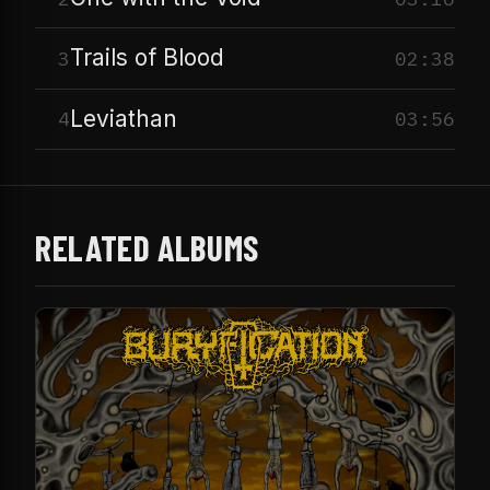
Trails of Blood
3
02:38
Leviathan
4
03:56
RELATED ALBUMS