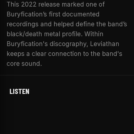
This 2022 release marked one of
Buryfication’s first documented
recordings and helped define the band’s
black/death metal profile. Within
Buryfication's discography, Leviathan
keeps a clear connection to the band's
core sound.
LISTEN