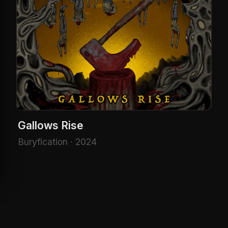
Gallows Rise
Buryfication · 2024