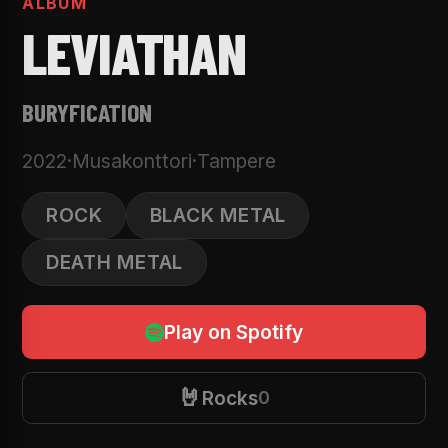
ALBUM
LEVIATHAN
BURYFICATION
2022
·
Musakonttori
·
Tampere
ROCK
BLACK METAL
DEATH METAL
Play on Spotify
🤘
Rocks
0