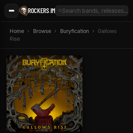
ROCKERS
.
IM
Home
›
Browse
›
Buryfication
›
Gallows
Rise