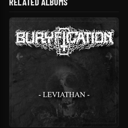
RELATED ALBUMS