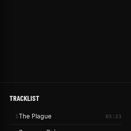
TRACKLIST
The Plague
1
03:23