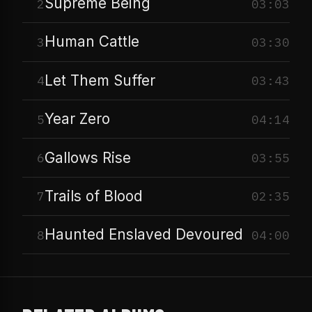
Supreme Being
2
03:03
Human Cattle
3
03:30
Let Them Suffer
4
03:43
Year Zero
5
04:14
Gallows Rise
6
03:55
Trails of Blood
7
02:35
Haunted Enslaved Devoured
8
04:00