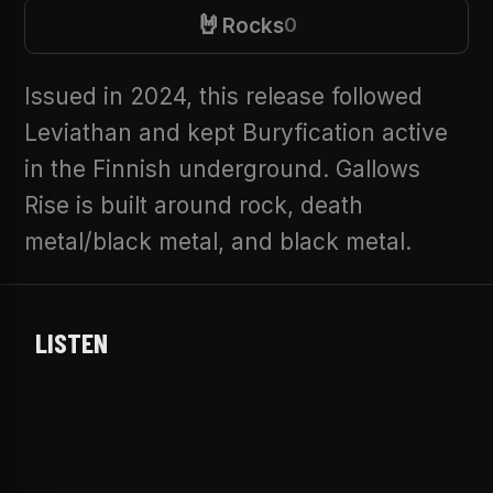
🤘
Rocks
0
Issued in 2024, this release followed
Leviathan and kept Buryfication active
in the Finnish underground. Gallows
Rise is built around rock, death
metal/black metal, and black metal.
LISTEN