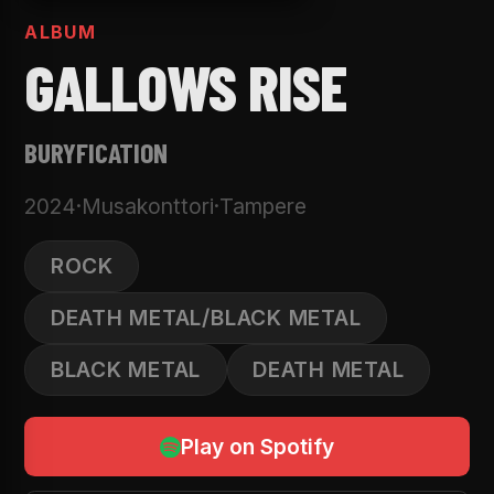
ALBUM
GALLOWS RISE
BURYFICATION
2024
·
Musakonttori
·
Tampere
ROCK
DEATH METAL/BLACK METAL
BLACK METAL
DEATH METAL
Play on Spotify