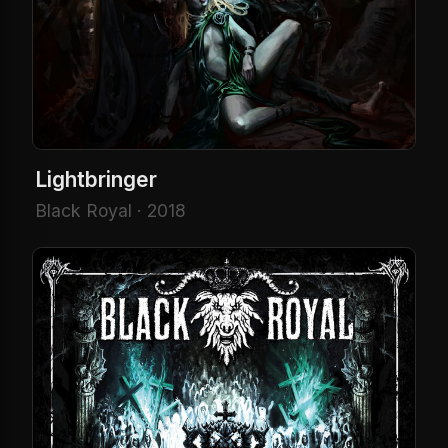
Lightbringer
Black Royal · 2018