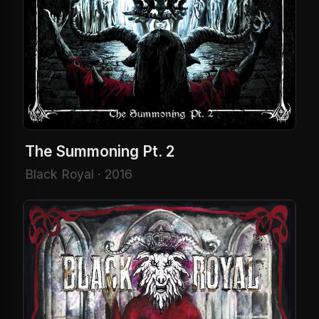
The Summoning Pt. 2
Black Royal · 2016