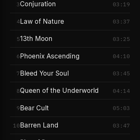
Conjuration
3
03:19
Law of Nature
4
03:37
13th Moon
5
03:25
Phoenix Ascending
6
04:10
Bleed Your Soul
7
03:45
Queen of the Underworld
8
04:14
Bear Cult
9
05:03
Barren Land
10
03:47