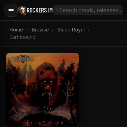
ROCKERS
.
IM
Home
›
Browse
›
Black Royal
›
Earthbound