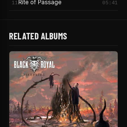
Rite of Passage
11
05:41
RELATED ALBUMS