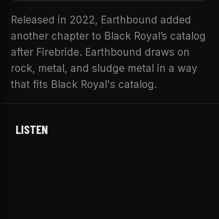
Released in 2022, Earthbound added
another chapter to Black Royal’s catalog
after Firebride. Earthbound draws on
rock, metal, and sludge metal in a way
that fits Black Royal's catalog.
LISTEN