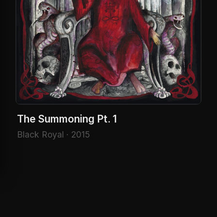
The Summoning Pt. 1
Black Royal · 2015