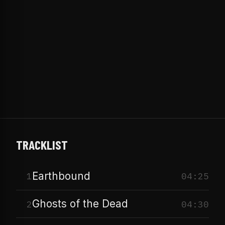
TRACKLIST
Earthbound
1
04:25
Ghosts of the Dead
2
04:30