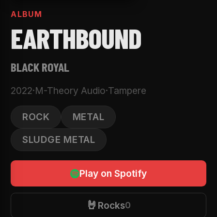
ALBUM
EARTHBOUND
BLACK ROYAL
2022
·
M-Theory Audio
·
Tampere
ROCK
METAL
SLUDGE METAL
Play on Spotify
🤘
Rocks
0