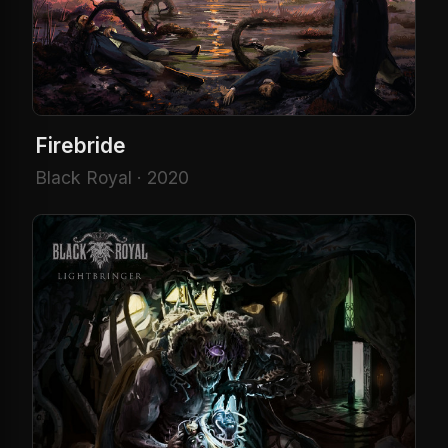
Firebride
Black Royal · 2020