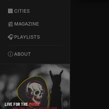
🏢
CITIES
📰
MAGAZINE
🎧
PLAYLISTS
ⓘ
ABOUT
LIVE FOR THE
MUSIC