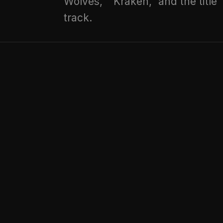
Wolves," "Kraken," and the title
track.