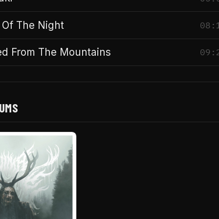
 Of The Night
08:
d From The Mountains
09:
BUMS