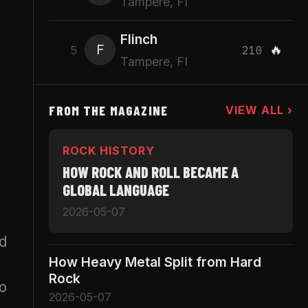
Tampere, FI
Flinch
F
🔥
5
210
Tampere, FI
FROM THE MAGAZINE
VIEW ALL ›
ROCK HISTORY
HOW ROCK AND ROLL BECAME A
GLOBAL LANGUAGE
2026-05-07
nd
How Heavy Metal Split from Hard
Rock
wo
2026-05-07