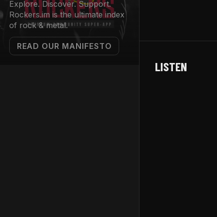
Explore. Discover. Support.
Rockers.im is the ultimate index
of rock & metal.
READ OUR MANIFESTO
LISTEN