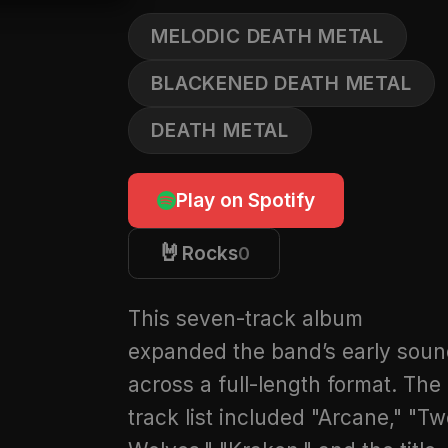
MELODIC DEATH METAL
BLACKENED DEATH METAL
DEATH METAL
Play on Spotify
🤘
Rocks
0
This seven-track album
expanded the band’s early sou
across a full-length format. The
track list included "Arcane," "T