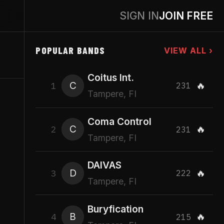
SIGN IN
JOIN FREE
POPULAR BANDS
VIEW ALL ›
Coitus Int.
C
🔥
1
231
Tampere, FI
Coma Control
C
🔥
2
231
Tampere, FI
DAIVAS
D
🔥
3
222
Tampere, FI
Buryfication
B
🔥
4
215