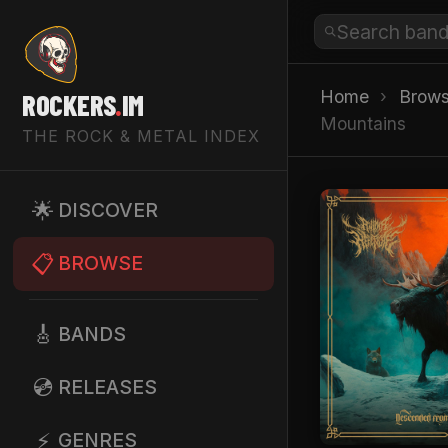
Home
›
Brow
ROCKERS
.
IM
Mountains
THE ROCK & METAL INDEX
🌟
DISCOVER
📋
BROWSE
🎸
BANDS
💿
RELEASES
⚡
GENRES