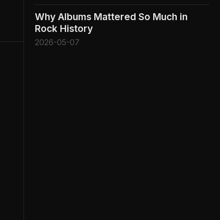
Why Albums Mattered So Much in
Rock History
2026-05-07