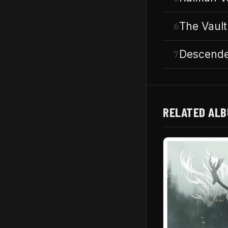
The Vault
6
Descende
7
RELATED AL