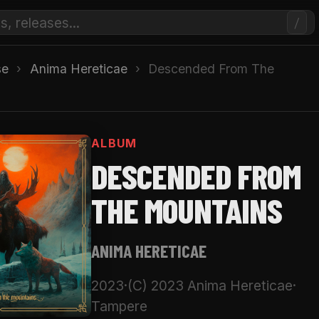
/
se
›
Anima Hereticae
›
Descended From The
ALBUM
DESCENDED FROM
THE MOUNTAINS
ANIMA HERETICAE
2023
·
(C) 2023 Anima Hereticae
·
Tampere