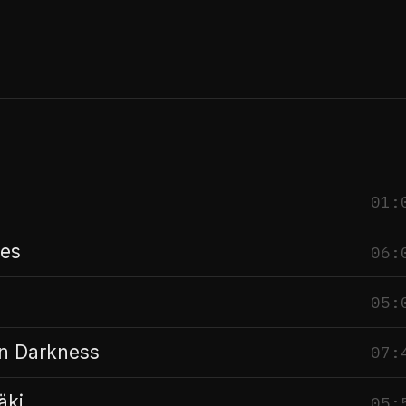
01:
es
06:
05:
n Darkness
07:
äki
05: