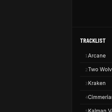
TRACKLIST
Arcane
1
Two Wolv
2
Kraken
3
Cimmeria
4
Kalman V
5