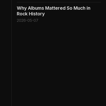
Why Albums Mattered So Much in
Rock History
2026-05-07