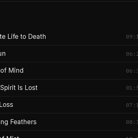
e Life to Death
09:
un
06:
of Mind
06:
Spirit Is Lost
01:
 Loss
07:
ing Feathers
08: