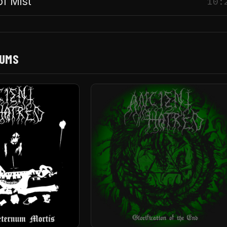
of Mist
10:
BUMS