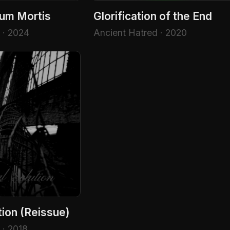
num Mortis
Glorification of the End
 · 2024
Ancient Hatred · 2020
tion (Reissue)
 · 2018