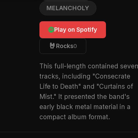
MELANCHOLY
Play on Spotify
🤘
Rocks
0
This full-length contained seve
tracks, including "Consecrate
Life to Death" and "Curtains of
Mist." It presented the band's
early black metal material in a
compact album format.