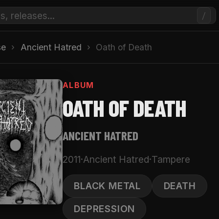
/
se
›
Ancient Hatred
›
Oath of Death
ALBUM
OATH OF DEATH
ANCIENT HATRED
2011
·
Ancient Hatred
·
Tampere
BLACK METAL
DEATH
DEPRESSION