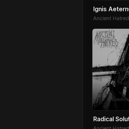
Ignis Aeter
Ancient Hatred
Radical Solu
Ancient Hatred