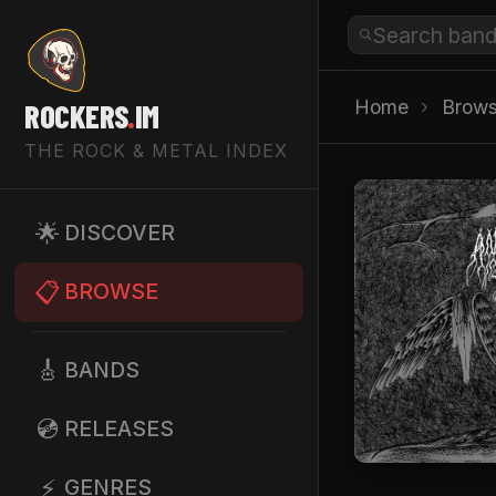
Home
›
Brow
ROCKERS
.
IM
THE ROCK & METAL INDEX
🌟
DISCOVER
📋
BROWSE
🎸
BANDS
💿
RELEASES
⚡
GENRES