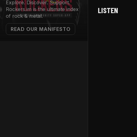
Explore. Discover. Support.
LISTEN
Rockers.im is the ultimate index
of rock & metal.
READ OUR MANIFESTO