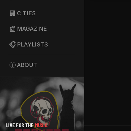
🏢
CITIES
📰
MAGAZINE
🎧
PLAYLISTS
ⓘ
ABOUT
LIVE FOR THE
MUSIC