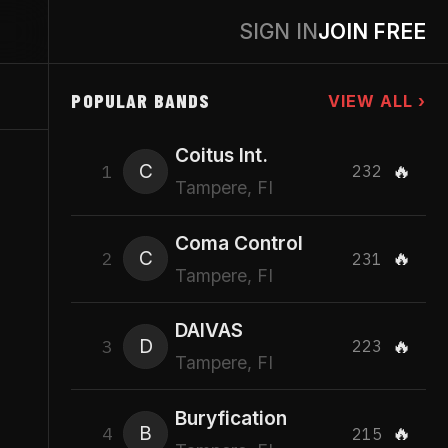
SIGN IN
JOIN FREE
POPULAR BANDS
VIEW ALL ›
Coitus Int.
C
🔥
1
232
Tampere, FI
Coma Control
C
🔥
2
231
Tampere, FI
DAIVAS
D
🔥
3
223
Tampere, FI
Buryfication
B
🔥
4
215