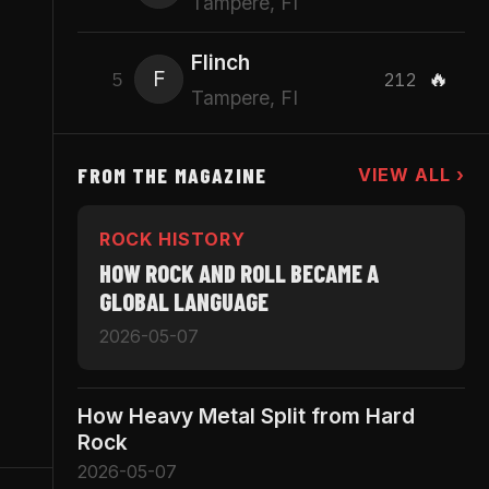
Tampere, FI
Flinch
F
🔥
5
212
Tampere, FI
FROM THE MAGAZINE
VIEW ALL ›
n
ROCK HISTORY
HOW ROCK AND ROLL BECAME A
GLOBAL LANGUAGE
2026-05-07
How Heavy Metal Split from Hard
Rock
2026-05-07