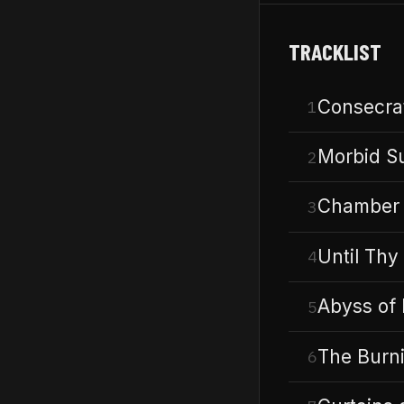
TRACKLIST
Consecrat
1
Morbid S
2
Chamber 
3
Until Thy 
4
Abyss of
5
The Burn
6