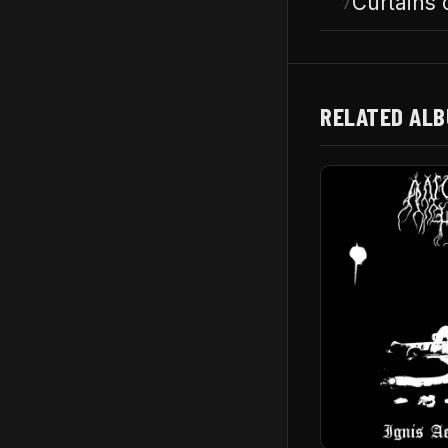
Curtains 
7
RELATED AL